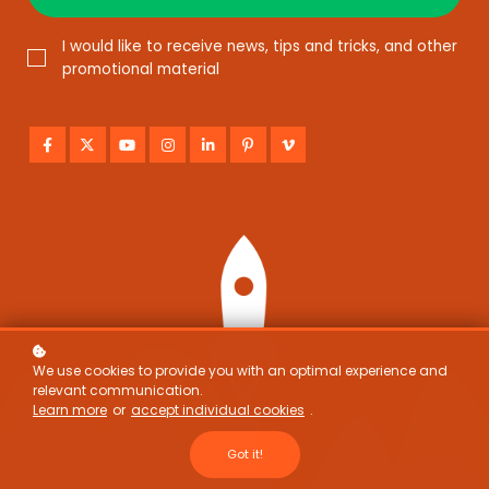
I would like to receive news, tips and tricks, and other
promotional material
We use cookies to provide you with an optimal experience and
relevant communication.
Learn more
or
accept individual cookies
.
Got it!