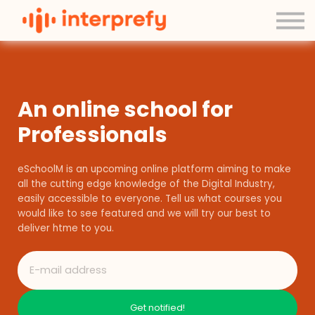
Contact Us
About us
Sign in
Sign up
An online school for
Professionals
eSchoolM is an upcoming online platform aiming to make
all the cutting edge knowledge of the Digital Industry,
easily accessible to everyone. Tell us what courses you
would like to see featured and we will try our best to
deliver htme to you.
Get notified!